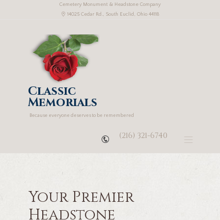
Cemetery Monument & Headstone Company
14025 Cedar Rd., South Euclid, Ohio 44118
Classic
Memorials
Because everyone deserves to be remembered
(216) 321-6740
Your Premier
Headstone