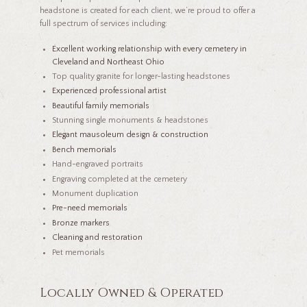
headstone is created for each client, we’re proud to offer a
full spectrum of services including:
Excellent working relationship with every cemetery in
Cleveland and Northeast Ohio
Top quality granite for longer-lasting headstones
Experienced professional artist
Beautiful family memorials
Stunning single monuments & headstones
Elegant mausoleum design & construction
Bench memorials
Hand-engraved portraits
Engraving completed at the cemetery
Monument duplication
Pre-need memorials
Bronze markers
Cleaning and restoration
Pet memorials
Locally Owned & Operated