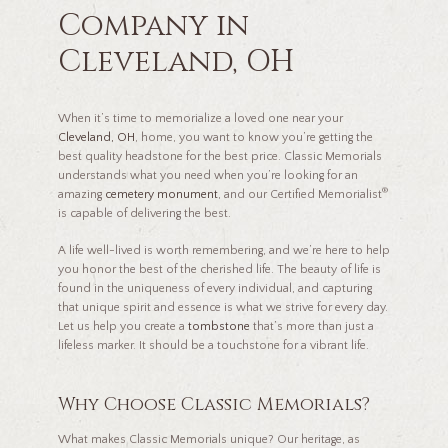
Company in
Cleveland, OH
When it’s time to memorialize a loved one near your
Cleveland, OH
, home, you want to know you’re getting the
best quality headstone for the best price. Classic Memorials
understands what you need when you’re looking for an
®
amazing
cemetery monument
, and our Certified Memorialist
is capable of delivering the best.
A life well-lived is worth remembering, and we’re here to help
you honor the best of the cherished life. The beauty of life is
found in the uniqueness of every individual, and capturing
that unique spirit and essence is what we strive for every day.
Let us help you create a
tombstone
that’s more than just a
lifeless marker. It should be a touchstone for a vibrant life.
Why Choose Classic Memorials?
What makes Classic Memorials unique? Our heritage, as