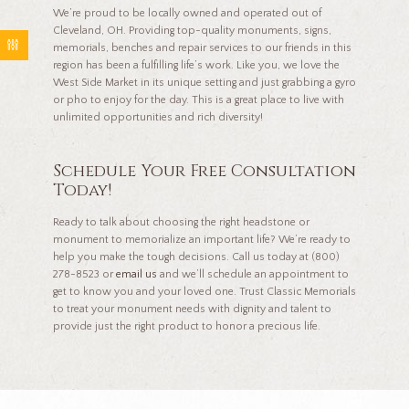
We’re proud to be locally owned and operated out of
Cleveland, OH. Providing top-quality monuments, signs,
memorials, benches and repair services to our friends in this
region has been a fulfilling life’s work. Like you, we love the
West Side Market in its unique setting and just grabbing a gyro
or pho to enjoy for the day. This is a great place to live with
unlimited opportunities and rich diversity!
Schedule Your Free Consultation
Today!
Ready to talk about choosing the right headstone or
monument to memorialize an important life? We’re ready to
help you make the tough decisions. Call us today at (800)
278-8523 or
email us
and we’ll schedule an appointment to
get to know you and your loved one. Trust Classic Memorials
to treat your monument needs with dignity and talent to
provide just the right product to honor a precious life.