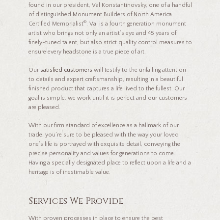
found in our president, Val Konstantinovsky, one of a handful
of distinguished Monument Builders of North America
®
Certified Memorialist
. Val is a fourth generation monument
artist who brings not only an artist’s eye and 45 years of
finely-tuned talent, but also strict quality control measures to
ensure every headstone is a true piece of art.
Our
satisfied customers
will testify to the unfailing attention
to details and expert craftsmanship, resulting in a beautiful
finished product that captures a life lived to the fullest. Our
goal is simple: we work until it is perfect and our customers
are pleased.
With our firm standard of excellence as a hallmark of our
trade, you’re sure to be pleased with the way your loved
one’s life is portrayed with exquisite detail, conveying the
precise personality and values for generations to come.
Having a specially designated place to reflect upon a life and a
heritage is of inestimable value.
Services We Provide
With proven processes in place to ensure the best