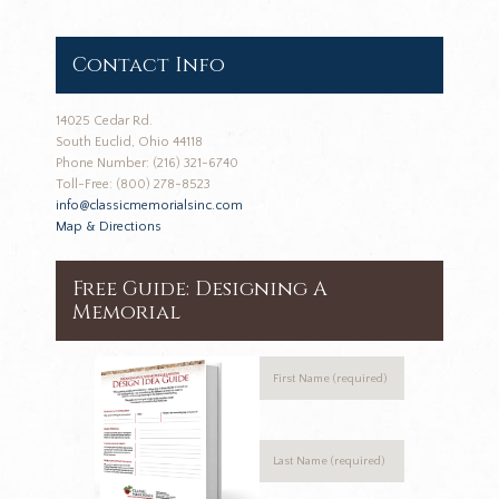
Contact Info
14025 Cedar Rd.
South Euclid, Ohio 44118
Phone Number: (216) 321-6740
Toll-Free: (800) 278-8523
info@classicmemorialsinc.com
Map & Directions
Free Guide: Designing A
Memorial