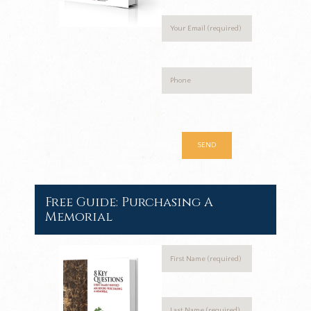
Free Guide: Purchasing A
Memorial