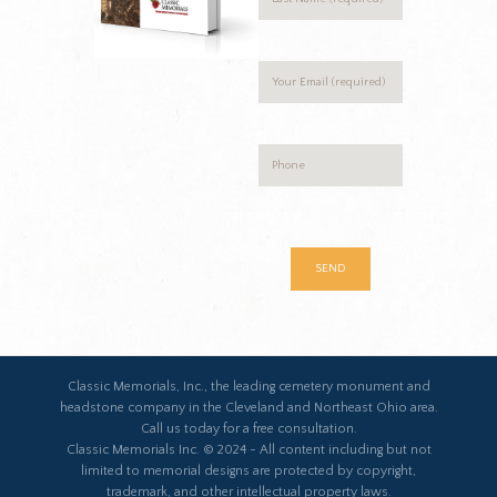
Classic Memorials, Inc., the leading cemetery monument and
headstone company in the Cleveland and Northeast Ohio area.
Call us today for a free consultation.
Classic Memorials Inc. © 2024 - All content including but not
limited to memorial designs are protected by copyright,
trademark, and other intellectual property laws.