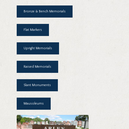
Bronze & Bench Memorials
Flat Markers
Upright Memorials
Raised Memorials
Slant Monuments
Mausoleums