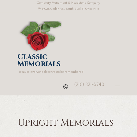
Cemetery Monument & Headstone Company
14025 Cedar Rd., South Euclid, Ohio 44118
Classic
Memorials
Because everyone deserves to be remembered
(216) 321-6740
Upright Memorials