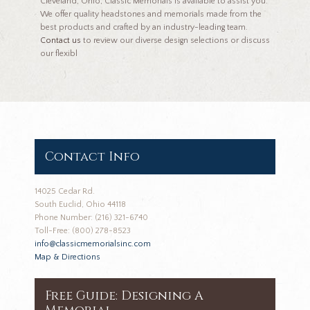
Cleveland, Ohio, Classic Memorials is available to assist you.
We offer quality headstones and memorials made from the
best products and crafted by an industry-leading team.
Contact us
to review our diverse design selections or discuss
our flexibl
Contact Info
14025 Cedar Rd.
South Euclid, Ohio 44118
Phone Number: (216) 321-6740
Toll-Free: (800) 278-8523
info@classicmemorialsinc.com
Map & Directions
Free Guide: Designing A