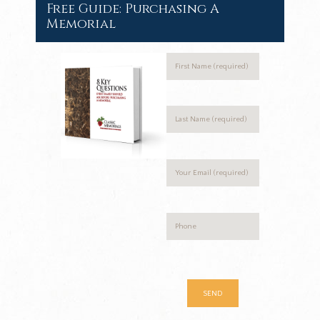
Free Guide: Purchasing A
Memorial