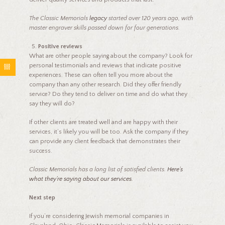
The Classic Memorials
legacy
started over 120 years ago, with
master engraver skills passed down for four generations.
Positive reviews
What are other people saying about the company? Look for
personal testimonials and reviews that indicate positive
experiences. These can often tell you more about the
company than any other research. Did they offer friendly
service? Do they tend to deliver on time and do what they
say they will do?
If other clients are treated well and are happy with their
services, it’s likely you will be too. Ask the company if they
can provide any client feedback that demonstrates their
success.
Classic Memorials has a long list of satisfied clients.
Here’s
what they’re saying about our services.
Next step
If you’re considering Jewish memorial companies in