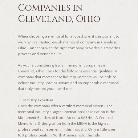
Companies in
Cleveland, Ohio
When choosing a memorial for a loved one, it’s important to
work with a trusted Jewish memorial company in Cleveland,
Ohio. Partnering with the right company provides a smoother
process and better results.
As you’re considering Jewish memorial companies in
Cleveland, Ohio, look for the following essential qualities. A
company that meets these five requirements will be able to
deliver industry-leading service and an impeccable memorial
that truly honors your loved one.
Industry expertise
Does the company offer a certified memorial expert? The
memorial industry’s largest international association is the
Monument Builders of North America (MBNA). A Certified
Memorialist® designation from the MBNA is the highest
professional achievement in this industry. Only a little over
100 professionals in North America hold this title.