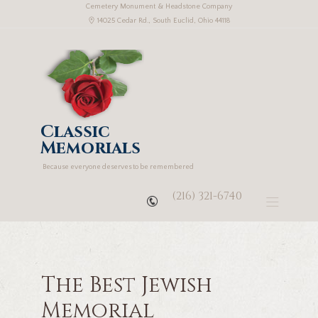
Cemetery Monument & Headstone Company
14025 Cedar Rd., South Euclid, Ohio 44118
Classic
Memorials
Because everyone deserves to be remembered
(216) 321-6740
The Best Jewish
Memorial