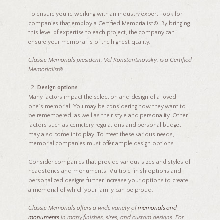
To ensure you’re working with an industry expert, look for
companies that employ a Certified Memorialist®. By bringing
this level of expertise to each project, the company can
ensure your memorial is of the highest quality.
Classic Memorials president, Val Konstantinovsky, is a Certified
Memorialist®.
Design options
Many factors impact the selection and design of a loved
one’s memorial. You may be considering how they want to
be remembered, as well as their style and personality. Other
factors such as cemetery regulations and personal budget
may also come into play. To meet these various needs,
memorial companies must offer ample design options.
Consider companies that provide various sizes and styles of
headstones and monuments. Multiple finish options and
personalized designs further increase your options to create
a memorial of which your family can be proud.
Classic Memorials offers a wide variety of
memorials and
monuments
in many finishes, sizes, and custom designs. For