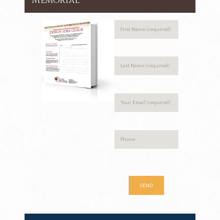
Memorial