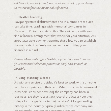
additional peace of mind, we provide a proof of your design
to review before the memorial is finalized.
Flexible financing
Navigating estate disbursements and insurance procedures
can take time. Leading Jewish memorial companies in
Cleveland, Ohio understand this. They will work with you to
find a financial arrangement that works for your situation. Ask
about available payment options that allow you to establish
the memorial in a timely manner without putting your
finances in a bind.
Classic Memorials offers flexible payment options to make
your memorial selection process as easy and smooth as
possible.
Long-standing success
As with any service provider, it’s best to work with someone
who has experience in their field. When it comes to memorial
providers, consider how long the company has been in
business. Do they have a track record of success? Do they
bring a lot of experience to their services? A long-standing
history in the industry typically indicates the company can
deliver quality services and products that last.