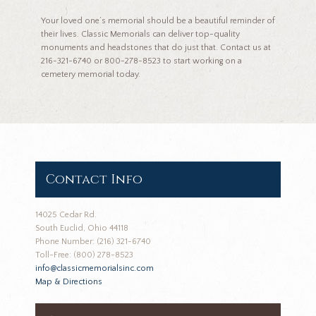
Your loved one’s memorial should be a beautiful reminder of
their lives. Classic Memorials can deliver top-quality
monuments and headstones that do just that. Contact us at
216-321-6740 or 800-278-8523 to start working on a
cemetery memorial today.
Contact Info
14025 Cedar Rd.
South Euclid, Ohio 44118
Phone Number: (216) 321-6740
Toll-Free: (800) 278-8523
info@classicmemorialsinc.com
Map & Directions