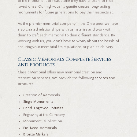
of the monument or headstone they have chosen for their
loved ones. Our high-quality granite creates long-lasting
monuments for future generations to pay their respects at.
As the premier memorial company in the Ohio area, we have
also created relationships with cemeteries and work with
them to craft each memorial to their different standards. By
working with us, you don’t have to worry about the hassle of
ensuring your memorial fits regulations or plan its delivery.
Classic Memorials Complete Services
and Products
Classic Memorial offers new memorial creation and
restoration services. We provide the following
services and
products
:
Creation of Memorials
Single Monuments
Hand-Engraved Portraits
Engraving at the Cemetery
Monument Duplication
Pre-Need Memorials
Bronze Markers