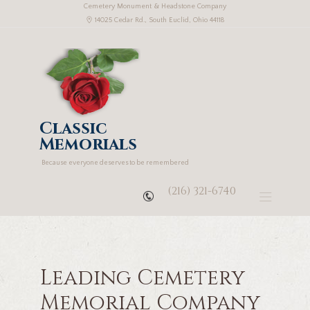
Cemetery Monument & Headstone Company
14025 Cedar Rd., South Euclid, Ohio 44118
Classic
Memorials
Because everyone deserves to be remembered
(216) 321-6740
Leading Cemetery
Memorial Company