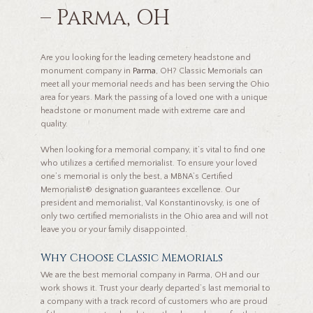
– Parma, OH
Are you looking for the leading cemetery headstone and
monument company in
Parma
, OH? Classic Memorials can
meet all your memorial needs and has been serving the Ohio
area for years. Mark the passing of a loved one with a unique
headstone or monument made with extreme care and
quality.
When looking for a memorial company, it’s vital to find one
who utilizes a certified memorialist. To ensure your loved
one’s memorial is only the best, a MBNA’s Certified
Memorialist® designation guarantees excellence. Our
president and memorialist, Val Konstantinovsky, is one of
only two certified memorialists in the Ohio area and will not
leave you or your family disappointed.
Why Choose Classic Memorials
We are the best memorial company in Parma, OH and our
work shows it. Trust your dearly departed’s last memorial to
a company with a track record of customers who are proud