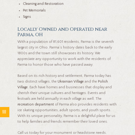
Cleaning and Restoration
Pet Memorials
Signs
Locally Owned and Operated near
Parma, OH
With a population of 81,601 residents, Parma is the seventh
largest city in Ohio. Parma’s history dates back to the early
1800s and the town still showcases its history. We
appreciate any opportunity to work with the residents of
Parma to honor those who have passed away.
Based on its rich history and settlement, Parma today has
two distinct villages, the
Ukrainian Village
and the
Polish
Village
. Each have homes and businesses that display and
cherish their unique cultures and heritages. Events and
festivals are held annually in each village as well. The
recreation department
of Parma also provides residents with
ice skating opportunities, adult sports, and youth sports.
With its unique personality, Parma is a delightful place for us
to help families and friends remember their loved ones.
Call us today for your monument or headstone needs.