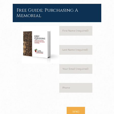
Free Guide: Purchasing A
Memorial