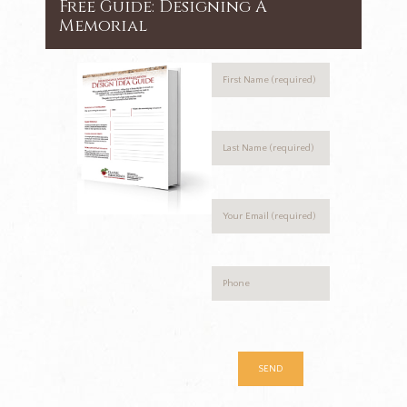
Free Guide: Designing A
Memorial