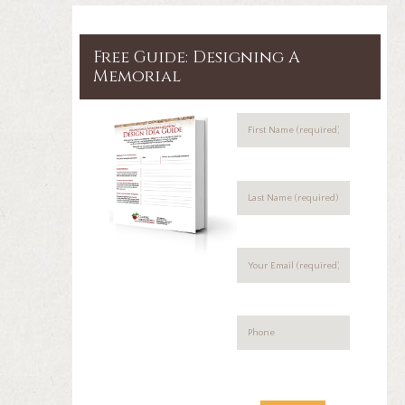
Free Guide: Designing A
Memorial