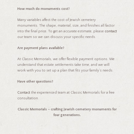
How much do monuments cost?
Many variables affect the cost of Jewish cemetery
monuments. The shape, material, size, and finishes all factor
into the final price. To get an accurate estimate, please
contact
our team so we can discuss your specific needs.
Are payment plans available?
At Classic Memorials, we offer flexible payment options. We
understand that estate settlements take time, and we will
work with you to set up a plan that fits your family’s needs.
Have other questions?
Contact
the experienced team at Classic Memorials for a free
consultation.
Classic Memorials – crafting Jewish cemetery monuments for
four generations.