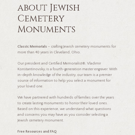
about Jewish
Cemetery
Monuments
Classic Memorials
– crafting Jewish cemetery monuments for
more than 40 years in Cleveland, Ohio.
Our president and Certified Memorialist®, Vladimir
Konstantinovsky, is a fourth-generation master engraver. With
in-depth knowledge of the industry, our team is a premier
source of information to help you select a monument for
your loved one.
We have partnered with hundreds of families over the years
to create lasting monuments to honor their loved ones.
Based on this experience, we understand what questions
and concerns you may have as you consider selecting a
Jewish cemetery monument.
Free Resources and FAQ