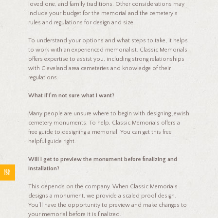
loved one, and family traditions. Other considerations may
include your budget for the memorial and the cemetery’s
rules and regulations for design and size.
To understand your options and what steps to take, it helps
to work with an experienced memorialist. Classic Memorials
offers expertise to assist you, including strong relationships
with Cleveland area cemeteries and knowledge of their
regulations.
What if I’m not sure what I want?
Many people are unsure where to begin with designing Jewish
cemetery monuments. To help, Classic Memorials offers a
free guide to designing a memorial. You can get this free
helpful guide right.
Will I get to preview the monument before finalizing and
installation?
This depends on the company. When Classic Memorials
designs a monument, we provide a scaled proof design.
You’ll have the opportunity to preview and make changes to
your memorial before it is finalized.