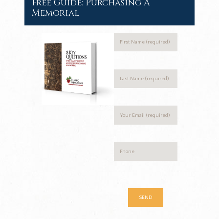
Free Guide: Purchasing A
Memorial