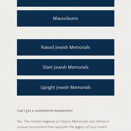
Mausoleums
Raised Jewish Memorials
Slant Jewish Memorials
Upright Jewish Memorials
Can I get a customized monument?
Yes. The master engraver at Classic Memorials can deliver a
unique monument that captures the legacy of your loved