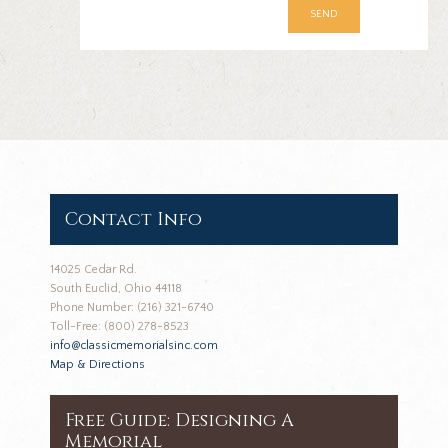
Contact Info
14025 Cedar Rd.
South Euclid, Ohio 44118
Phone Number: (216) 321-6740
Toll-Free: (800) 278-8523
info@classicmemorialsinc.com
Map & Directions
Free Guide: Designing A
Memorial