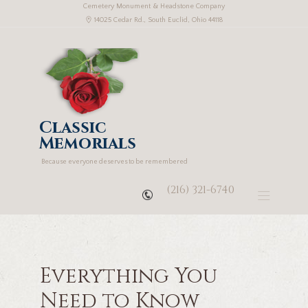
Cemetery Monument & Headstone Company
14025 Cedar Rd., South Euclid, Ohio 44118
Classic
Memorials
Because everyone deserves to be remembered
(216) 321-6740
Everything You
Need to Know