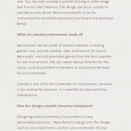
one. You can even include a portrait etching or other image
that honors their memory. The design can be as simple or
intricate as you desire. Most importantly, it can be
customized to accurately represent your loved one and your
family.
What are cemetery monuments made of?
Monuments can be made of several materials including
granite, iron, bronze, marble, slate, and wood. At Classic
Memorials, use only premium granite from the best quarries
for our monuments. We can create various finishes for the
stone, such as polished or beveled, to customize the look
for your memorial.
Granite is one of the best materials for monuments, because
it can endure for centuries. It is weather resistant and low
maintenance.
How do I design a Jewish cemetery monument?
Designing a Jewish cemetery monument is a very
personalized process. Many factors may go into the design,
such as your loved one’s wishes, your memories of your