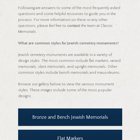
Following are answers to some of the most frequently asked
questions and some helpful resources to guide you in the
process. For more information on these or any other
questions, please feel free to
contact
the team at Classic
Memorials.
What are common styles for Jewish cemetery monuments?
Jewish cemetery monuments are available in a variety of
design styles. The most common include flat markers, raised
memorials, slant memorials, and upright memorials. Other
common styles include bench memorials and mausoleums.
Browse our gallery below to view the various monument
styles. These images include some of the most popular
designs.
Bronze and Bench Jewish Memorials
Flat Markers